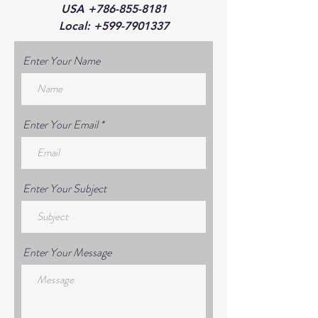
USA
+786-855-8181
Local:
+599-7901337
Enter Your Name
Enter Your Email
Enter Your Subject
Enter Your Message