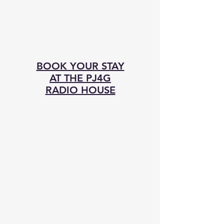
BOOK YOUR STAY
AT THE PJ4G
RADIO HOUSE