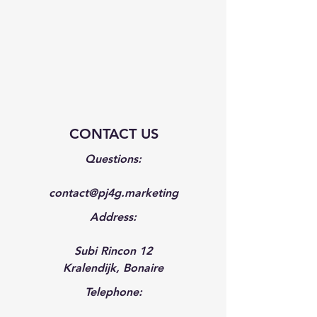
CONTACT US
Questions:
contact@pj4g.marketing
Address:
Subi Rincon 12
Kralendijk, Bonaire
Telephone: